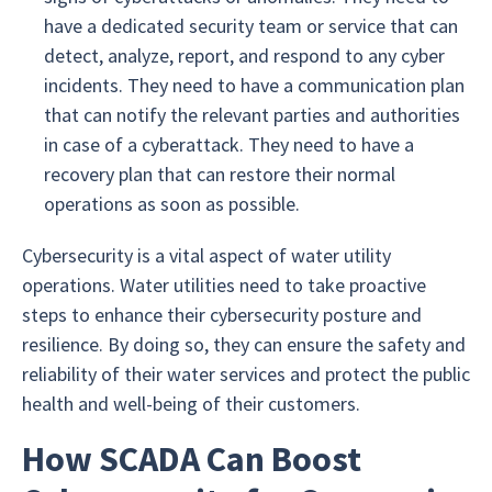
have a dedicated security team or service that can
detect, analyze, report, and respond to any cyber
incidents. They need to have a communication plan
that can notify the relevant parties and authorities
in case of a cyberattack. They need to have a
recovery plan that can restore their normal
operations as soon as possible.
Cybersecurity is a vital aspect of water utility
operations. Water utilities need to take proactive
steps to enhance their cybersecurity posture and
resilience. By doing so, they can ensure the safety and
reliability of their water services and protect the public
health and well-being of their customers.
How SCADA Can Boost