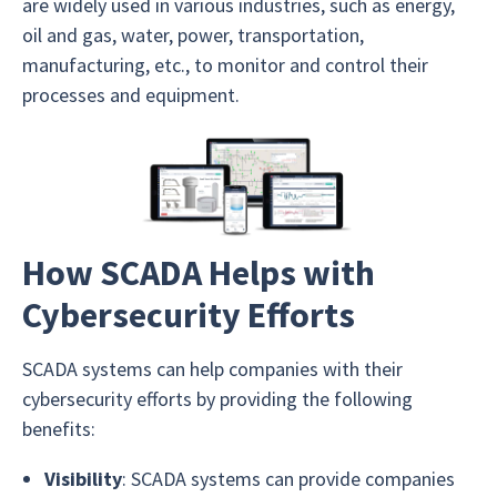
are widely used in various industries, such as energy,
oil and gas, water, power, transportation,
manufacturing, etc., to monitor and control their
processes and equipment.
How SCADA Helps with
Cybersecurity Efforts
SCADA systems can help companies with their
cybersecurity efforts by providing the following
benefits:
Visibility
: SCADA systems can provide companies