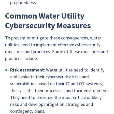
preparedness.
Common Water Utility
Cybersecurity Measures
To prevent or mitigate these consequences, water
utilities need to implement effective cybersecurity
measures and practices. Some of these measures and
practices include:
Risk assessment
: Water utilities need to identify
and evaluate their cybersecurity risks and
vulnerabilities based on their IT and OT systems,
their assets, their processes, and their environment.
They need to prioritize the most critical or likely
risks and develop mitigation strategies and
contingency plans.