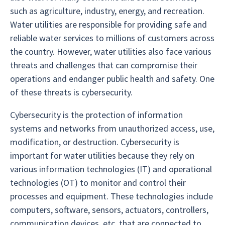
such as agriculture, industry, energy, and recreation.
Water utilities are responsible for providing safe and
reliable water services to millions of customers across
the country. However, water utilities also face various
threats and challenges that can compromise their
operations and endanger public health and safety. One
of these threats is cybersecurity.
Cybersecurity is the protection of information
systems and networks from unauthorized access, use,
modification, or destruction. Cybersecurity is
important for water utilities because they rely on
various information technologies (IT) and operational
technologies (OT) to monitor and control their
processes and equipment. These technologies include
computers, software, sensors, actuators, controllers,
communication devices, etc. that are connected to