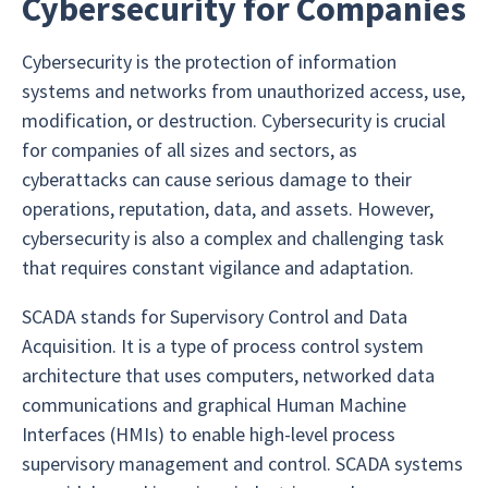
Cybersecurity for Companies
Cybersecurity is the protection of information
systems and networks from unauthorized access, use,
modification, or destruction. Cybersecurity is crucial
for companies of all sizes and sectors, as
cyberattacks can cause serious damage to their
operations, reputation, data, and assets. However,
cybersecurity is also a complex and challenging task
that requires constant vigilance and adaptation.
SCADA stands for Supervisory Control and Data
Acquisition. It is a type of process control system
architecture that uses computers, networked data
communications and graphical Human Machine
Interfaces (HMIs) to enable high-level process
supervisory management and control. SCADA systems