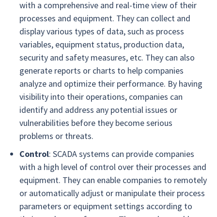
with a comprehensive and real-time view of their
processes and equipment. They can collect and
display various types of data, such as process
variables, equipment status, production data,
security and safety measures, etc. They can also
generate reports or charts to help companies
analyze and optimize their performance. By having
visibility into their operations, companies can
identify and address any potential issues or
vulnerabilities before they become serious
problems or threats.
Control
: SCADA systems can provide companies
with a high level of control over their processes and
equipment. They can enable companies to remotely
or automatically adjust or manipulate their process
parameters or equipment settings according to