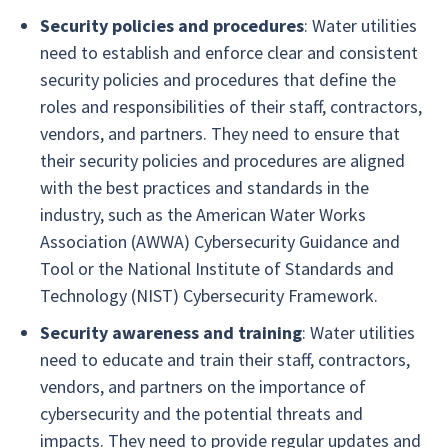
Security policies and procedures
: Water utilities
need to establish and enforce clear and consistent
security policies and procedures that define the
roles and responsibilities of their staff, contractors,
vendors, and partners. They need to ensure that
their security policies and procedures are aligned
with the best practices and standards in the
industry, such as the American Water Works
Association (AWWA) Cybersecurity Guidance and
Tool or the National Institute of Standards and
Technology (NIST) Cybersecurity Framework.
Security awareness and training
: Water utilities
need to educate and train their staff, contractors,
vendors, and partners on the importance of
cybersecurity and the potential threats and
impacts. They need to provide regular updates and