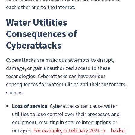
each other and to the internet.
Water Utilities
Consequences of
Cyberattacks
Cyberattacks are malicious attempts to disrupt,
damage, or gain unauthorized access to these
technologies. Cyberattacks can have serious
consequences for water utilities and their customers,
such as:
Loss of service
: Cyberattacks can cause water
utilities to lose control over their processes and
equipment, resulting in service interruptions or
outages.
For example, in February 2021, a hacker