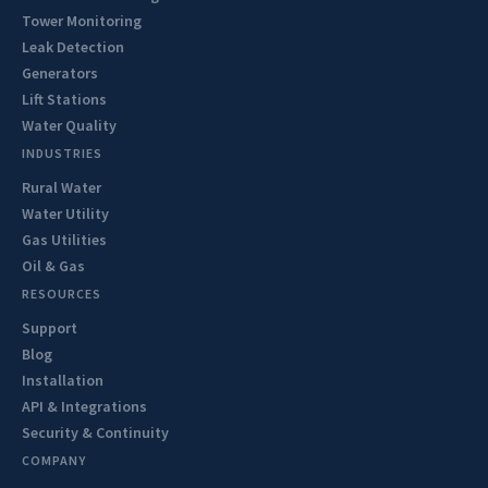
Tower Monitoring
Leak Detection
Generators
Lift Stations
Water Quality
INDUSTRIES
Rural Water
Water Utility
Gas Utilities
Oil & Gas
RESOURCES
Support
Blog
Installation
API & Integrations
Security & Continuity
COMPANY