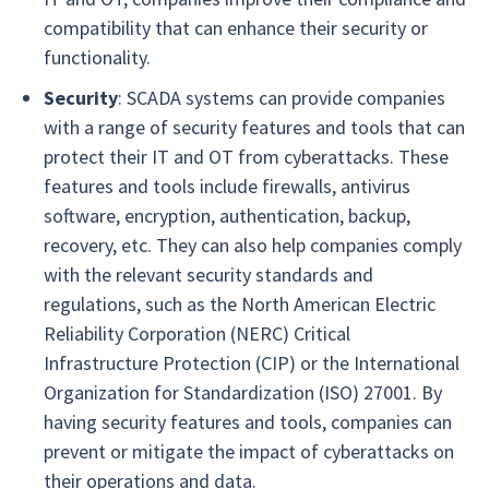
compatibility that can enhance their security or
functionality.
Security
: SCADA systems can provide companies
with a range of security features and tools that can
protect their IT and OT from cyberattacks. These
features and tools include firewalls, antivirus
software, encryption, authentication, backup,
recovery, etc. They can also help companies comply
with the relevant security standards and
regulations, such as the North American Electric
Reliability Corporation (NERC) Critical
Infrastructure Protection (CIP) or the International
Organization for Standardization (ISO) 27001. By
having security features and tools, companies can
prevent or mitigate the impact of cyberattacks on
their operations and data.