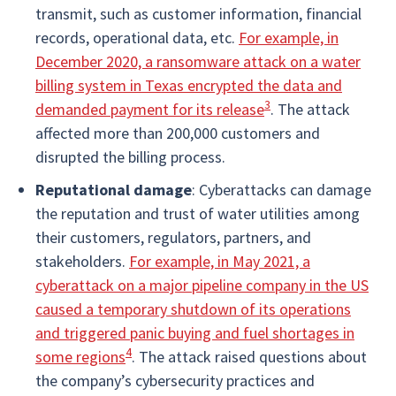
transmit, such as customer information, financial
records, operational data, etc.
For example, in
December 2020, a ransomware attack on a water
billing system in Texas encrypted the data and
3
demanded payment for its release
. The attack
affected more than 200,000 customers and
disrupted the billing process.
Reputational damage
: Cyberattacks can damage
the reputation and trust of water utilities among
their customers, regulators, partners, and
stakeholders.
For example, in May 2021, a
cyberattack on a major pipeline company in the US
caused a temporary shutdown of its operations
and triggered panic buying and fuel shortages in
4
some regions
. The attack raised questions about
the company’s cybersecurity practices and