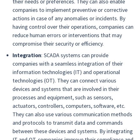
their needs or preferences. They can also enable
companies to implement preventive or corrective
actions in case of any anomalies or incidents. By
having control over their operations, companies can
reduce human errors or interventions that may
compromise their security or efficiency.
Integration
: SCADA systems can provide
companies with a seamless integration of their
information technologies (IT) and operational
technologies (OT). They can connect various
devices and systems that are involved in their
processes and equipment, such as sensors,
actuators, controllers, computers, software, etc.
They can also use various communication methods
and protocols to transmit data and commands
between these devices and systems. By integrating
IT and OT, companies improve their compliance and