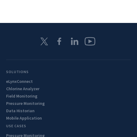
SOLUTIONS
eLynxConnect
Chlorine Analyzer
Field Monitoring
Pressure Monitoring
Data Historian
Mobile Application
USE CASES
Pressure Monitoring