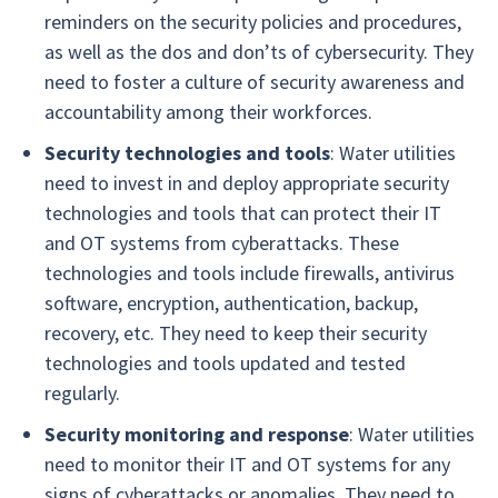
reminders on the security policies and procedures,
as well as the dos and don’ts of cybersecurity. They
need to foster a culture of security awareness and
accountability among their workforces.
Security technologies and tools
: Water utilities
need to invest in and deploy appropriate security
technologies and tools that can protect their IT
and OT systems from cyberattacks. These
technologies and tools include firewalls, antivirus
software, encryption, authentication, backup,
recovery, etc. They need to keep their security
technologies and tools updated and tested
regularly.
Security monitoring and response
: Water utilities
need to monitor their IT and OT systems for any
signs of cyberattacks or anomalies. They need to