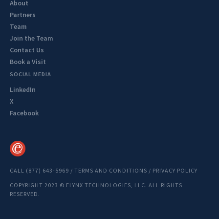
About
Partners
Team
Join the Team
Contact Us
Book a Visit
SOCIAL MEDIA
LinkedIn
X
Facebook
CALL (877) 643-5969
/
TERMS AND CONDITIONS
/
PRIVACY POLICY
COPYRIGHT 2023 © ELYNX TECHNOLOGIES, LLC. ALL RIGHTS
RESERVED.