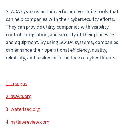
SCADA systems are powerful and versatile tools that
can help companies with their cybersecurity efforts.
They can provide utility companies with visibility,
control, integration, and security of their processes
and equipment. By using SCADA systems, companies
can enhance their operational efficiency, quality,
reliability, and resilience in the face of cyber threats.
1. epa.gov
2. awwa.org
3. waterisac.org
4. natlawreview.com