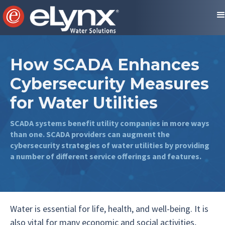
How SCADA Enhances
Cybersecurity Measures
for Water Utilities
SCADA systems benefit utility companies in more ways
than one. SCADA providers can augment the
cybersecurity strategies of water utilities by providing
a number of different service offerings and features.
Water is essential for life, health, and well-being. It is
also vital for many economic and social activities,