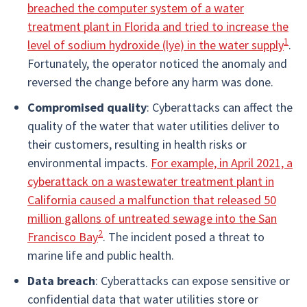
breached the computer system of a water
treatment plant in Florida and tried to increase the
1
level of sodium hydroxide (lye) in the water supply
.
Fortunately, the operator noticed the anomaly and
reversed the change before any harm was done.
Compromised quality
: Cyberattacks can affect the
quality of the water that water utilities deliver to
their customers, resulting in health risks or
environmental impacts.
For example, in April 2021, a
cyberattack on a wastewater treatment plant in
California caused a malfunction that released 50
million gallons of untreated sewage into the San
2
Francisco Bay
. The incident posed a threat to
marine life and public health.
Data breach
: Cyberattacks can expose sensitive or
confidential data that water utilities store or