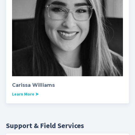
Carissa Williams
Learn More
➤
Support & Field Services