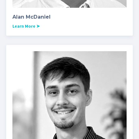
Alan McDaniel
Learn More
➤