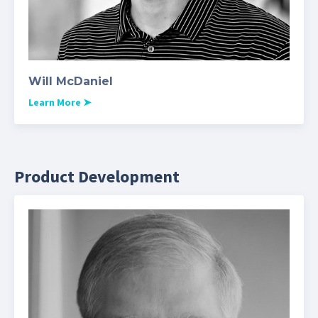
Will McDaniel
Learn More
➤
Product Development