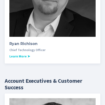
Ryan Richison
Chief Technology Officer
Learn More
➤
Account Executives & Customer
Success