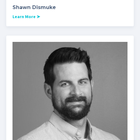
Shawn Dismuke
Learn More
➤