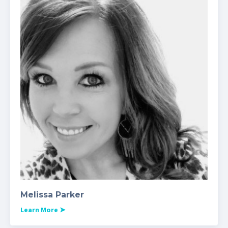
Melissa Parker
Learn More
➤