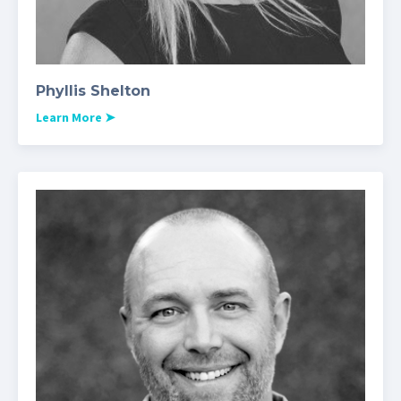
Phyllis Shelton
Learn More
➤