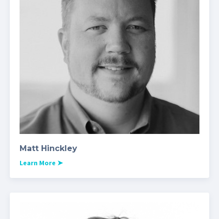
Matt Hinckley
Learn More
➤