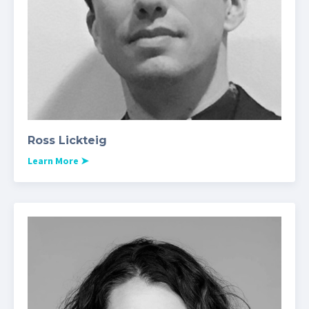
Ross Lickteig
Learn More
➤