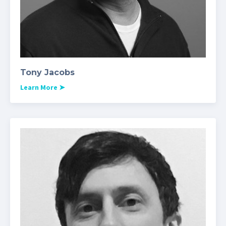
Tony Jacobs
Learn More
➤