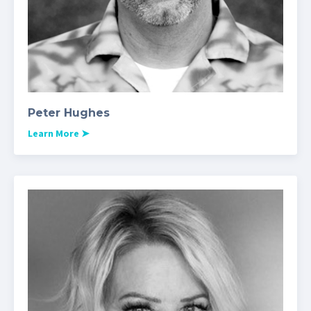
Peter Hughes
Learn More
➤