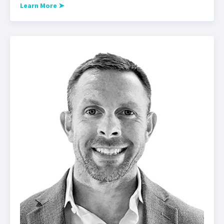
Learn More
➤