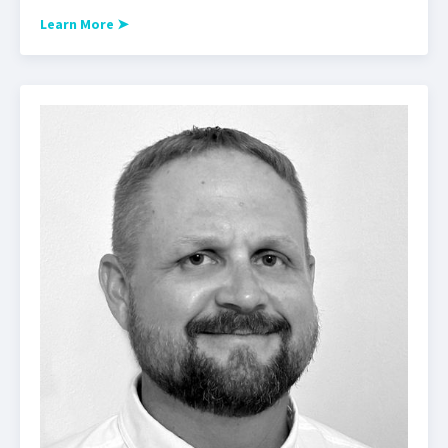
Learn More
➤