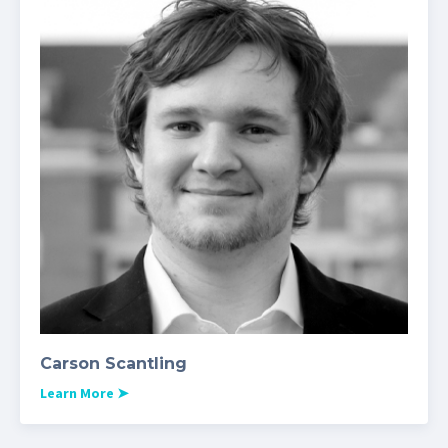
Carson Scantling
Learn More
➤