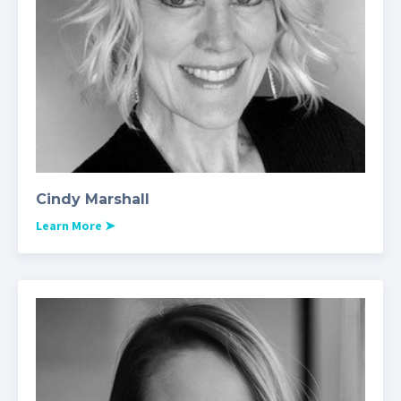
Cindy Marshall
Learn More
➤