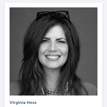
Virginia Hess