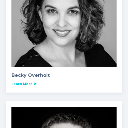
Becky Overholt
Learn More
➤