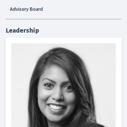
Advisory Board
Leadership