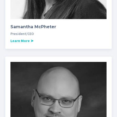
Samantha McPheter
President/CEO
Learn More
➤