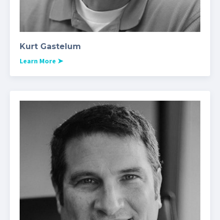
Kurt Gastelum
Learn More
➤