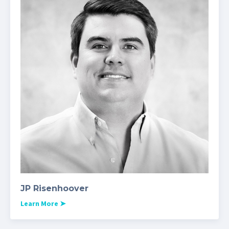
JP Risenhoover
Learn More
➤