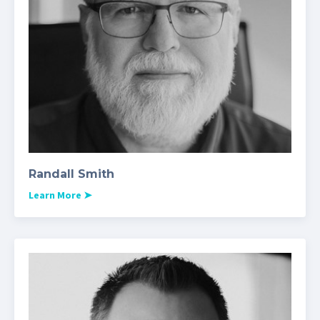
Randall Smith
Learn More
➤