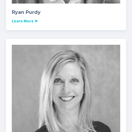
Ryan Purdy
Learn More
➤