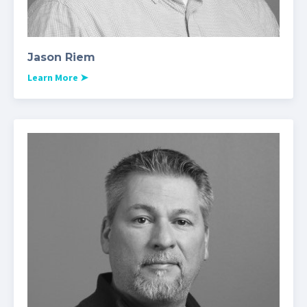
Jason Riem
Learn More
➤