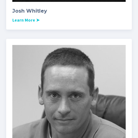
Josh Whitley
Learn More
➤