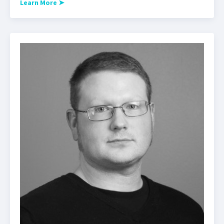
Learn More
➤