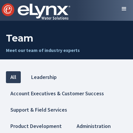
Team
Meet our team of industry experts
All
Leadership
Account Executives & Customer Success
Support & Field Services
Product Development
Administration