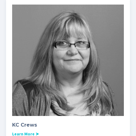
KC Crews
Learn More
➤