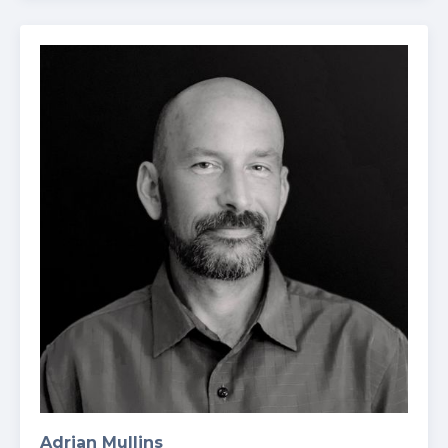
Adrian Mullins