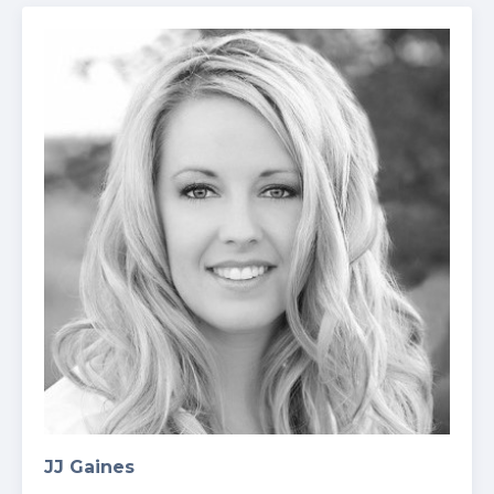
JJ Gaines