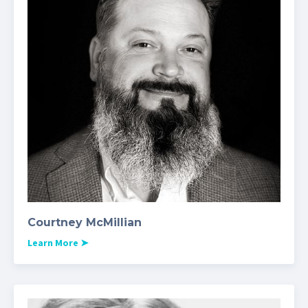
Courtney McMillian
Learn More
➤