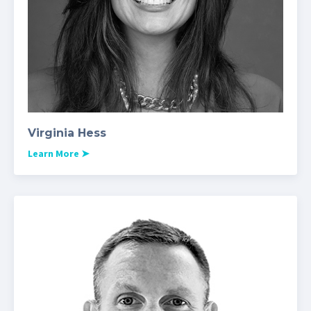
Virginia Hess
Learn More
➤