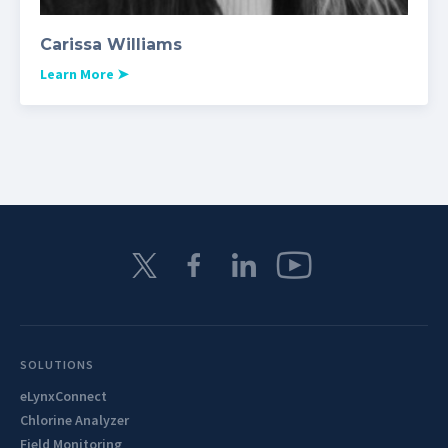
Carissa Williams
Learn More
➤
SOLUTIONS
eLynxConnect
Chlorine Analyzer
Field Monitoring