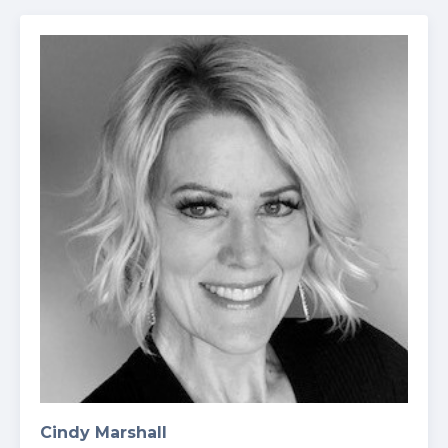
Cindy Marshall