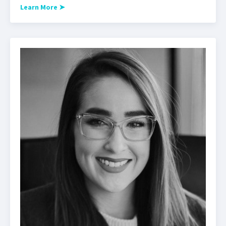
Learn More
➤