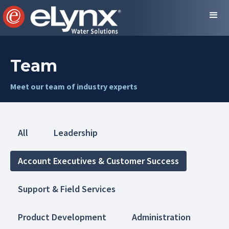
Team
Meet our team of industry experts
All
Leadership
Account Executives & Customer Success
Support & Field Services
Product Development
Administration