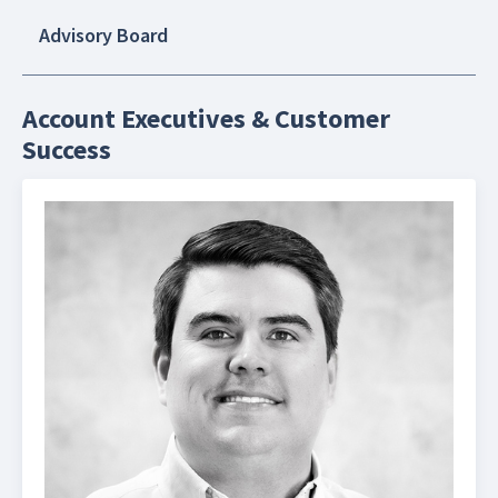
Advisory Board
Account Executives & Customer
Success