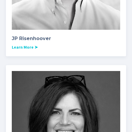
JP Risenhoover
Learn More
➤