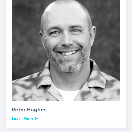
Peter Hughes
Learn More
➤