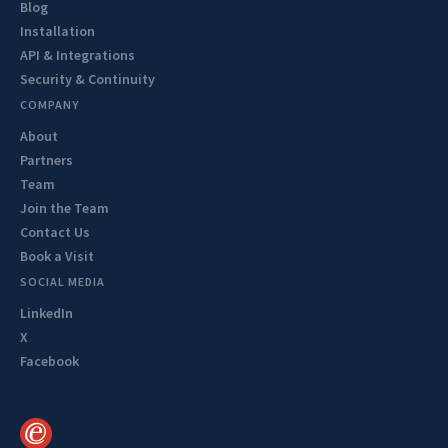
Blog
Installation
API & Integrations
Security & Continuity
COMPANY
About
Partners
Team
Join the Team
Contact Us
Book a Visit
SOCIAL MEDIA
LinkedIn
X
Facebook