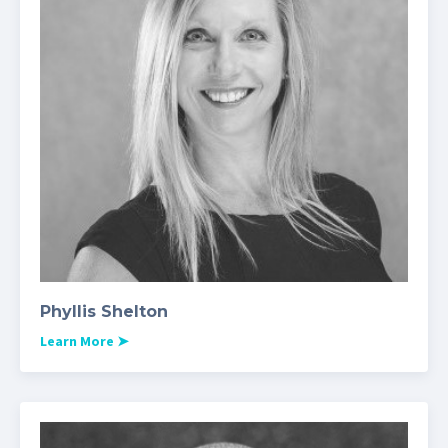
Phyllis Shelton
Learn More
➤