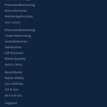
Pressure Monitoring
Data Historian
Mobile Application
USE CASES
Pressure Monitoring
Tower Monitoring
Leak Detection
Generators
Lift Stations
Water Quality
INDUSTRIES
Rural Water
Water Utility
Gas Utilities
Oil & Gas
RESOURCES
Support