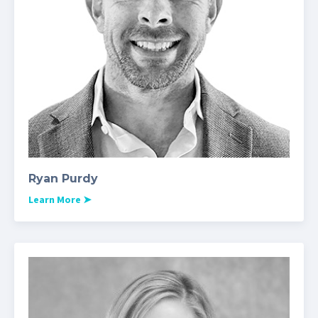
Ryan Purdy
Learn More
➤