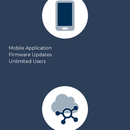
Mobile Application
Firmware Updates
Unlimited Users