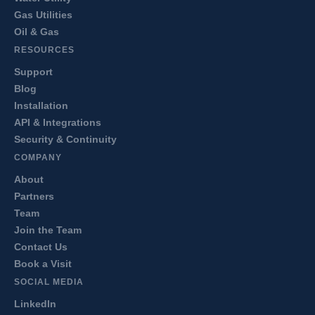
Gas Utilities
Oil & Gas
RESOURCES
Support
Blog
Installation
API & Integrations
Security & Continuity
COMPANY
About
Partners
Team
Join the Team
Contact Us
Book a Visit
SOCIAL MEDIA
LinkedIn