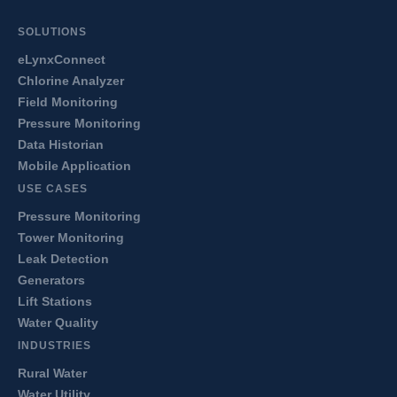
SOLUTIONS
eLynxConnect
Chlorine Analyzer
Field Monitoring
Pressure Monitoring
Data Historian
Mobile Application
USE CASES
Pressure Monitoring
Tower Monitoring
Leak Detection
Generators
Lift Stations
Water Quality
INDUSTRIES
Rural Water
Water Utility