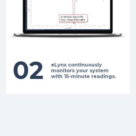
02
eLynx continuously
monitors your system
with 15-minute readings.