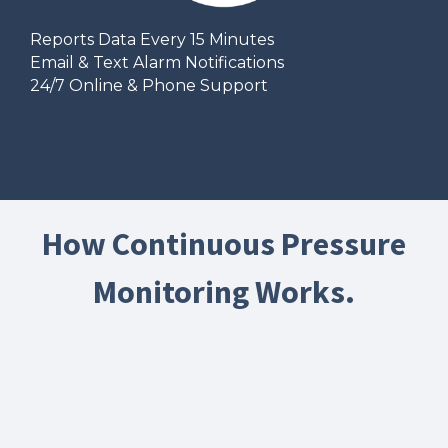
Reports Data Every 15 Minutes
Email & Text Alarm Notifications
24/7 Online & Phone Support
How Continuous Pressure
Monitoring Works.