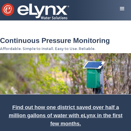
Continuous Pressure Monitoring
Affordable. Simple to Install. Easy to Use. Reliable.
Find out how one district saved over half a
million gallons of water with eLynx in the first
few months.