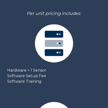
Per unit pricing includes:
Hardware + 1 Sensor
Software Setup Fee
Software Training