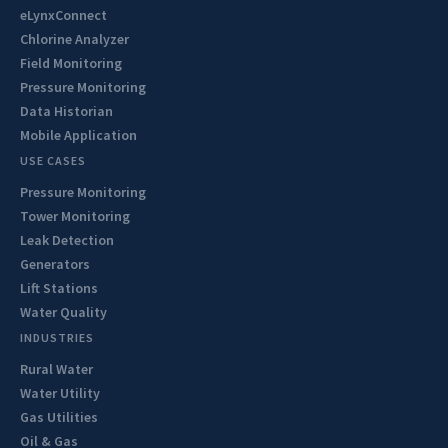
eLynxConnect
Chlorine Analyzer
Field Monitoring
Pressure Monitoring
Data Historian
Mobile Application
USE CASES
Pressure Monitoring
Tower Monitoring
Leak Detection
Generators
Lift Stations
Water Quality
INDUSTRIES
Rural Water
Water Utility
Gas Utilities
Oil & Gas