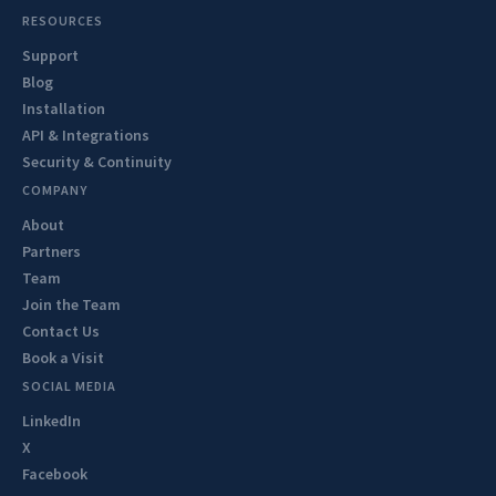
RESOURCES
Support
Blog
Installation
API & Integrations
Security & Continuity
COMPANY
About
Partners
Team
Join the Team
Contact Us
Book a Visit
SOCIAL MEDIA
LinkedIn
X
Facebook