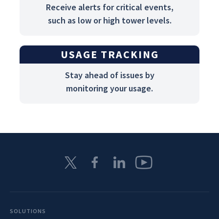
Receive alerts for critical events,
such as low or high tower levels.
USAGE TRACKING
Stay ahead of issues by
monitoring your usage.
SOLUTIONS