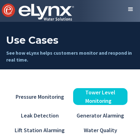
Use Cases
See how eLynx helps customers monitor and respond in
real time.
Tower Level
Pressure Monitoring
Monitoring
Leak Detection
Generator Alarming
Lift Station Alarming
Water Quality