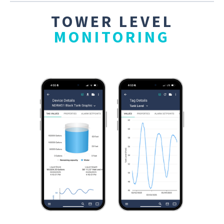
TOWER LEVEL
MONITORING