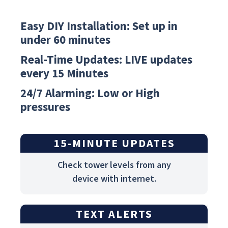
Easy DIY Installation: Set up in
under 60 minutes
Real-Time Updates: LIVE updates
every 15 Minutes
24/7 Alarming: Low or High
pressures
15-MINUTE UPDATES
Check tower levels from any
device with internet.
TEXT ALERTS