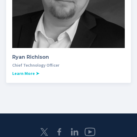
Ryan Richison
Chief Technology Officer
Learn More
➤