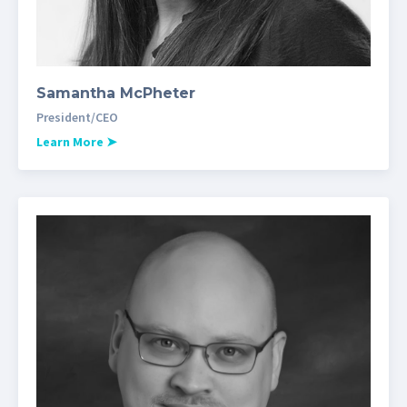
Samantha McPheter
President/CEO
Learn More
➤