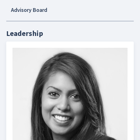
Advisory Board
Leadership