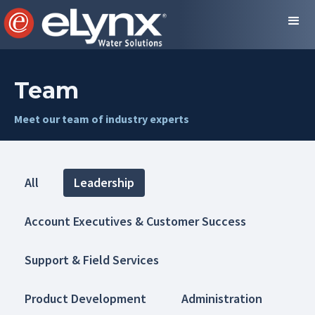
Team
Meet our team of industry experts
All
Leadership
Account Executives & Customer Success
Support & Field Services
Product Development
Administration