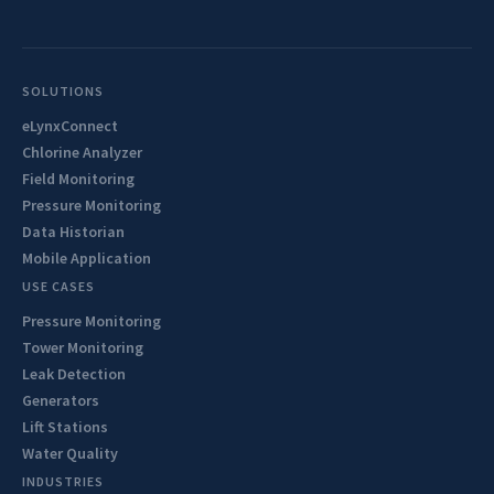
SOLUTIONS
eLynxConnect
Chlorine Analyzer
Field Monitoring
Pressure Monitoring
Data Historian
Mobile Application
USE CASES
Pressure Monitoring
Tower Monitoring
Leak Detection
Generators
Lift Stations
Water Quality
INDUSTRIES