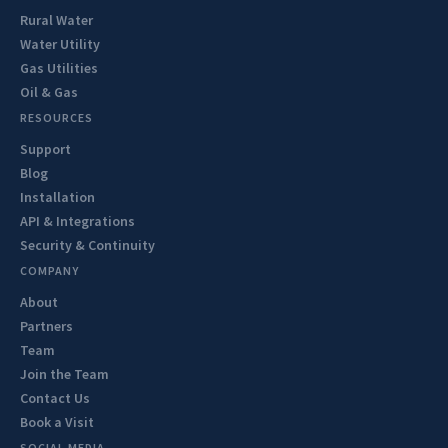
Rural Water
Water Utility
Gas Utilities
Oil & Gas
RESOURCES
Support
Blog
Installation
API & Integrations
Security & Continuity
COMPANY
About
Partners
Team
Join the Team
Contact Us
Book a Visit
SOCIAL MEDIA