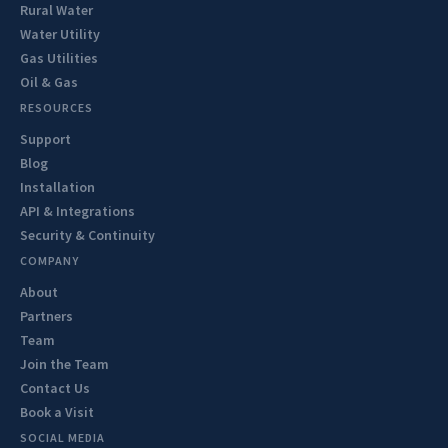
Rural Water
Water Utility
Gas Utilities
Oil & Gas
RESOURCES
Support
Blog
Installation
API & Integrations
Security & Continuity
COMPANY
About
Partners
Team
Join the Team
Contact Us
Book a Visit
SOCIAL MEDIA