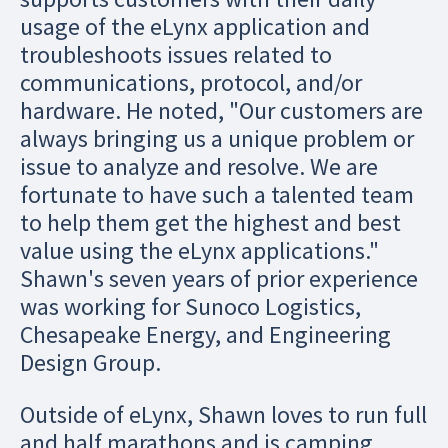
usage of the eLynx application and
troubleshoots issues related to
communications, protocol, and/or
hardware. He noted, "Our customers are
always bringing us a unique problem or
issue to analyze and resolve. We are
fortunate to have such a talented team
to help them get the highest and best
value using the eLynx applications."
Shawn's seven years of prior experience
was working for Sunoco Logistics,
Chesapeake Energy, and Engineering
Design Group.
Outside of eLynx, Shawn loves to run full
and half marathons and is camping