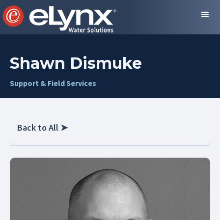
Shawn Dismuke
Support & Field Services
Back to All
➤