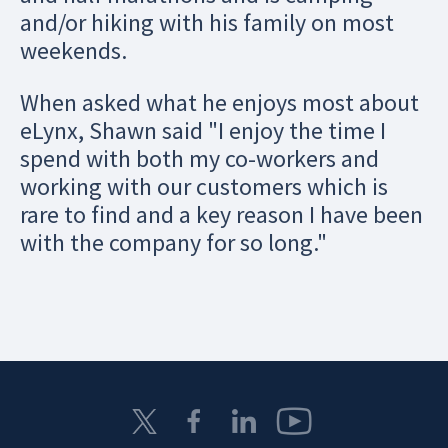
and/or hiking with his family on most
weekends.
When asked what he enjoys most about
eLynx, Shawn said "I enjoy the time I
spend with both my co-workers and
working with our customers which is
rare to find and a key reason I have been
with the company for so long."