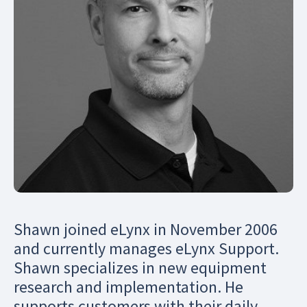
Shawn joined eLynx in November 2006
and currently manages eLynx Support.
Shawn specializes in new equipment
research and implementation. He
supports customers with their daily