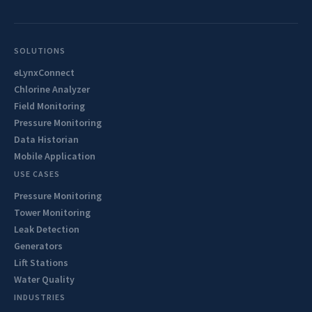
SOLUTIONS
eLynxConnect
Chlorine Analyzer
Field Monitoring
Pressure Monitoring
Data Historian
Mobile Application
USE CASES
Pressure Monitoring
Tower Monitoring
Leak Detection
Generators
Lift Stations
Water Quality
INDUSTRIES