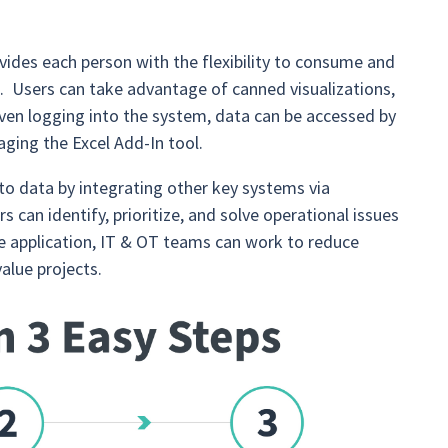
vides each person with the flexibility to consume and
s. Users can take advantage of canned visualizations,
even logging into the system, data can be accessed by
ging the Excel Add-In tool.
 to data by integrating other key systems via
s can identify, prioritize, and solve operational issues
gle application, IT & OT teams can work to reduce
value projects.