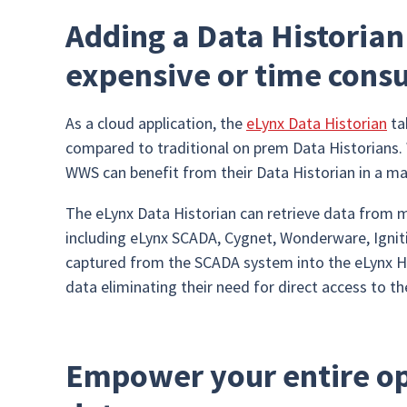
Adding a Data Historian
expensive or time cons
As a cloud application, the
eLynx Data Historian
ta
compared to traditional on prem Data Historians. 
WWS can benefit from their Data Historian in a ma
The eLynx Data Historian can retrieve data from
including eLynx SCADA, Cygnet, Wonderware, Igni
captured from the SCADA system into the eLynx Hi
data eliminating their need for direct access to 
Empower your entire op