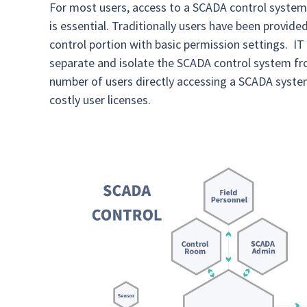
For most users, access to a SCADA control system i
is essential. Traditionally users have been provid
control portion with basic permission settings. I
separate and isolate the SCADA control system fro
number of users directly accessing a SCADA system
costly user licenses.