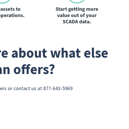
e about what else
an offers?
rs or contact us at 877-643-5969