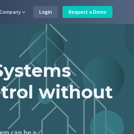
Company
Login
Request a Demo
Systems
trol without
tem can be a