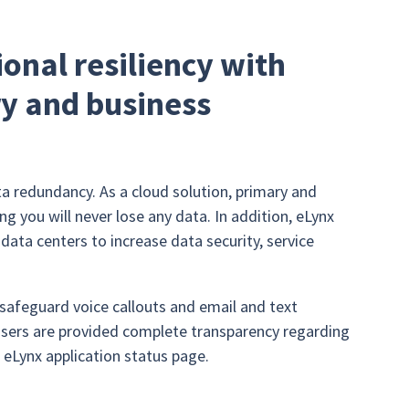
onal resiliency with
ry and business
a redundancy. As a cloud solution, primary and
g you will never lose any data. In addition, eLynx
ta centers to increase data security, service
afeguard voice callouts and email and text
 users are provided complete transparency regarding
e eLynx application status page.