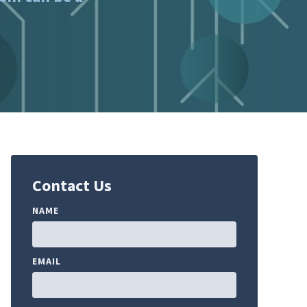
Contact Us
NAME
EMAIL