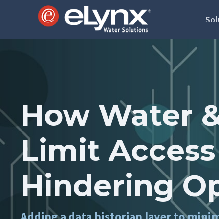
Sol
How Water &
Limit Access
Hindering O
Adding a data historian layer to mini