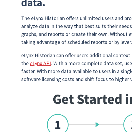
data.
The eLynx Historian offers unlimited users and pro
analyze data in the way that best suits their need
graphs, and reports or create their own. Without 
taking advantage of scheduled reports or by levera
eLynx Historian can offer users additional context
the
eLynx API
. With a more complete data set, user
faster. With more data available to users in a sin
software licensing costs and shift focus to higher 