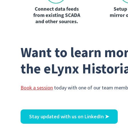
Want to learn mor
the eLynx Histori
Book a session
today with one of our team membe
Stay updated with us on LinkedIn
➤