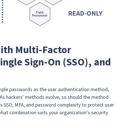
ith Multi-Factor
ingle Sign-On (SSO), and
mple passwords as the user authentication method,
re. As hackers' methods evolve, so should the method
ers SSO, MFA, and password complexity to protect user
what combination suits your organization's security