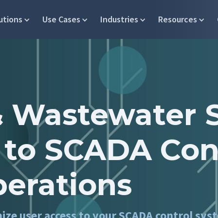
utions
Use Cases
Industries
Resources
 Wastewater 
 to SCADA Con
perations
mize user access to your SCADA control sys