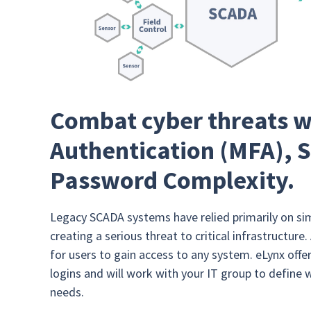
Combat cyber threats w
Authentication (MFA), S
Password Complexity.
Legacy SCADA systems have relied primarily on si
creating a serious threat to critical infrastructu
for users to gain access to any system. eLynx off
logins and will work with your IT group to define 
needs.