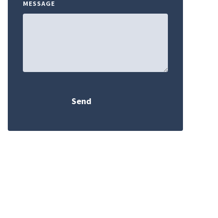
MESSAGE