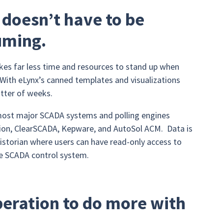
 doesn’t have to be
uming.
kes far less time and resources to stand up when
With eLynx’s canned templates and visualizations
tter of weeks.
 most major SCADA systems and polling engines
tion, ClearSCADA, Kepware, and AutoSol ACM. Data is
storian where users can have read-only access to
the SCADA control system.
eration to do more with