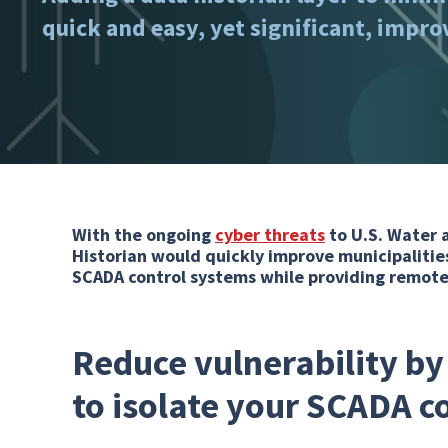
quick and easy, yet significant, impr
With the ongoing
cyber threats
to U.S. Water 
Historian would quickly improve municipalities
SCADA control systems while providing remote v
Reduce vulnerability by
to isolate your SCADA c