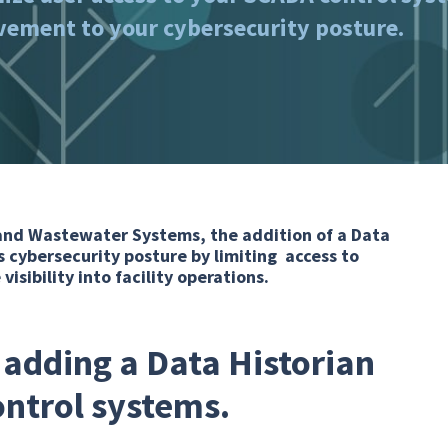
ovement to your cybersecurity posture.
and Wastewater Systems, the addition of a Data
 cybersecurity posture by limiting access to
isibility into facility operations.
 adding a Data Historian
ontrol systems.