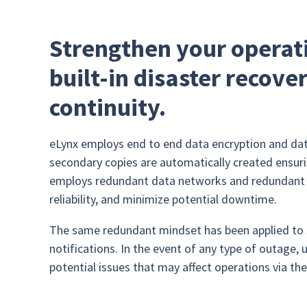
Strengthen your operati
built-in disaster recove
continuity.
eLynx employs end to end data encryption and dat
secondary copies are automatically created ensurin
employs redundant data networks and redundant da
reliability, and minimize potential downtime.
The same redundant mindset has been applied to s
notifications. In the event of any type of outage,
potential issues that may affect operations via th