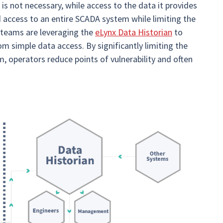
s not necessary, while access to the data it provides
ed access to an entire SCADA system while limiting the
T teams are leveraging the
eLynx Data Historian
to
m simple data access. By significantly limiting the
, operators reduce points of vulnerability and often